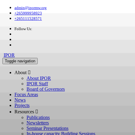
admin@ipormw.org
+265999958923
+265111528571
Follow Us:
IPOR
Toggle navigation
About 
About IPOR
IPOR Staff
Board of Governors
Focus Areas
News
Projects
Resources 
Publications
Newsletters
Seminar Presentations
In-house capacity Building Sessions