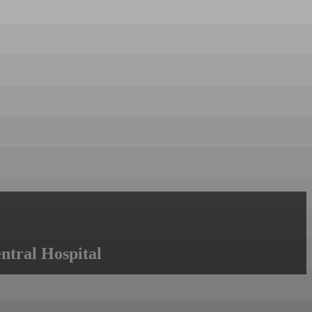
ntral Hospital