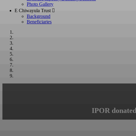
Photo Gallery
E Chiwayula Trust 
Background
Beneficiaries
IPOR donated 