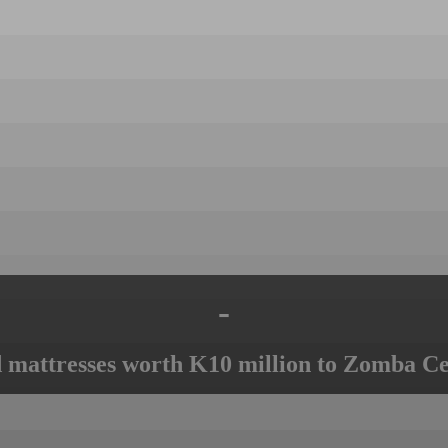
-
mattresses worth K10 million to Zomba Ce