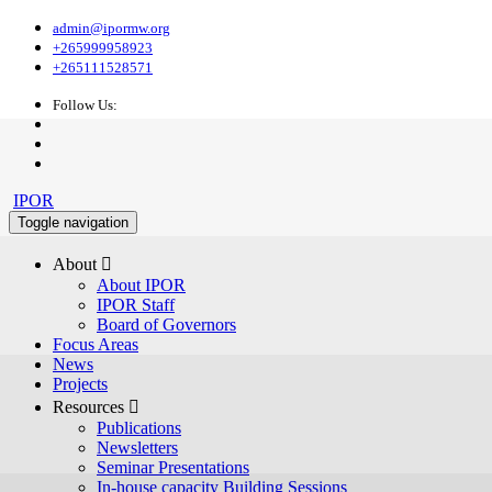
admin@ipormw.org
+265999958923
+265111528571
Follow Us:
IPOR
Toggle navigation
About 
About IPOR
IPOR Staff
Board of Governors
Focus Areas
News
Projects
Resources 
Publications
Newsletters
Seminar Presentations
In-house capacity Building Sessions