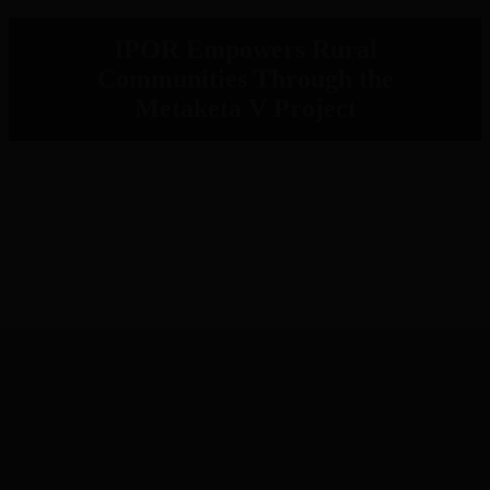
IPOR Empowers Rural
Communities Through the
Metaketa V Project