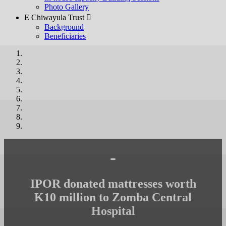
Photo Gallery
E Chiwayula Trust 
Background
Beneficiaries
-
IPOR donated mattresses worth
K10 million to Zomba Central
Hospital