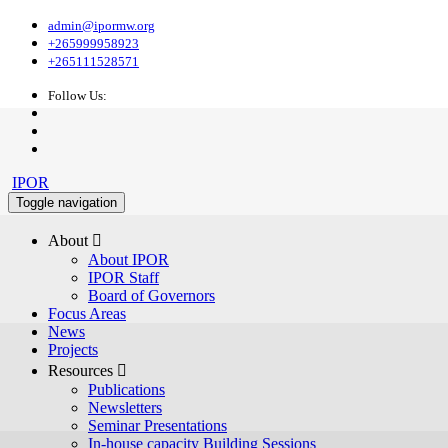
admin@ipormw.org
+265999958923
+265111528571
Follow Us:
IPOR
Toggle navigation
About 
About IPOR
IPOR Staff
Board of Governors
Focus Areas
News
Projects
Resources 
Publications
Newsletters
Seminar Presentations
In-house capacity Building Sessions