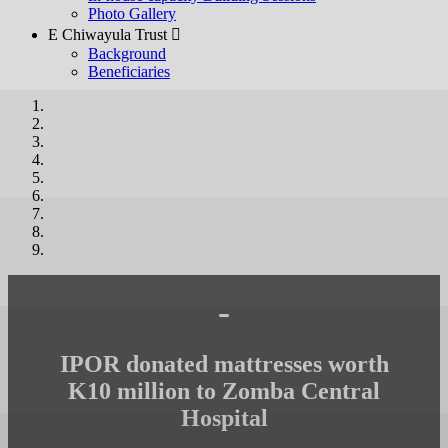
Photo Gallery
E Chiwayula Trust 
Background
Beneficiaries
-
IPOR donated mattresses worth
K10 million to Zomba Central
Hospital