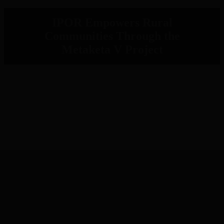
IPOR Empowers Rural
Communities Through the
Metaketa V Project