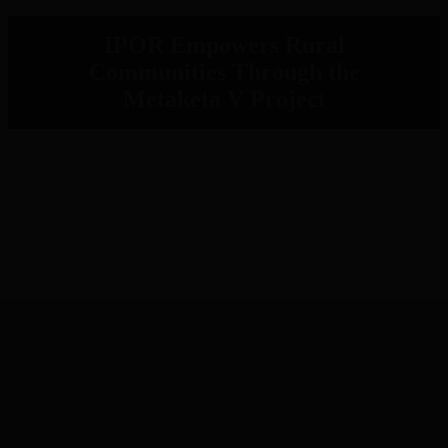
IPOR Empowers Rural
Communities Through the
Metaketa V Project