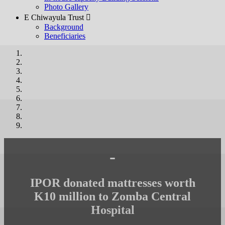
Photo Gallery
E Chiwayula Trust 
Background
Beneficiaries
-
IPOR donated mattresses worth
K10 million to Zomba Central
Hospital