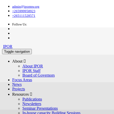
admin@ipormw.org
+265999958923
+265111528571
Follow Us:
IPOR
Toggle navigation
About 
About IPOR
IPOR Staff
Board of Governors
Focus Areas
News
Projects
Resources 
Publications
Newsletters
Seminar Presentations
In-house capacity Building Sessions