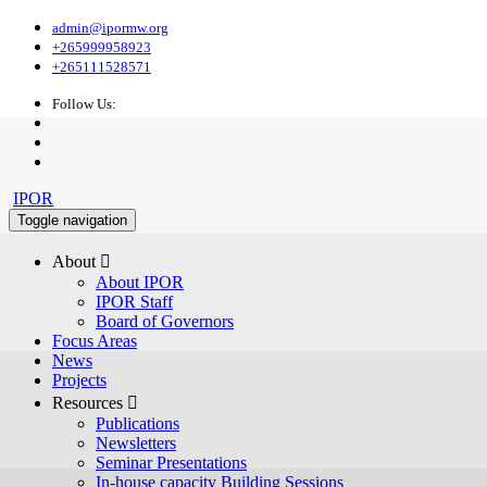
admin@ipormw.org
+265999958923
+265111528571
Follow Us:
IPOR
Toggle navigation
About 
About IPOR
IPOR Staff
Board of Governors
Focus Areas
News
Projects
Resources 
Publications
Newsletters
Seminar Presentations
In-house capacity Building Sessions