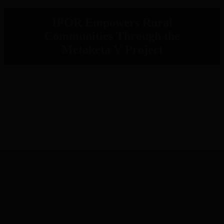
IPOR Empowers Rural
Communities Through the
Metaketa V Project