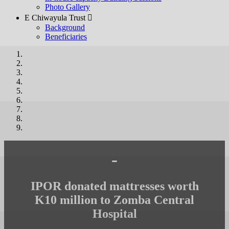
Photo Gallery
E Chiwayula Trust 
Background
Beneficiaries
-
IPOR donated mattresses worth
K10 million to Zomba Central
Hospital