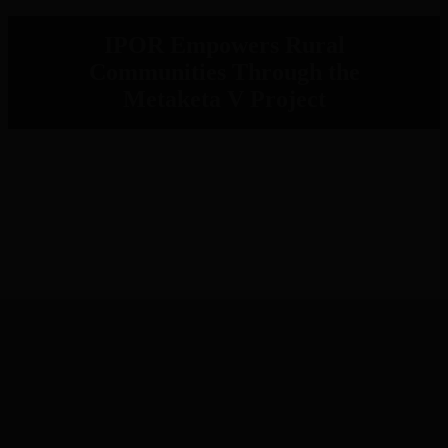
IPOR Empowers Rural
Communities Through the
Metaketa V Project