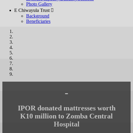
Photo Gallery
E Chiwayula Trust 
Background
Beneficiaries
-
IPOR donated mattresses worth
K10 million to Zomba Central
Hospital