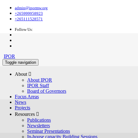
admin@ipormw.org
+265999958923
+265111528571
Follow Us:
IPOR
Toggle navigation
About 
About IPOR
IPOR Staff
Board of Governors
Focus Areas
News
Projects
Resources 
Publications
Newsletters
Seminar Presentations
In-house capacity Building Sessions