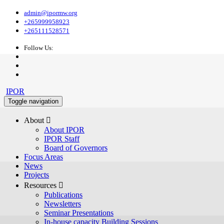
admin@ipormw.org
+265999958923
+265111528571
Follow Us:
IPOR
Toggle navigation
About 
About IPOR
IPOR Staff
Board of Governors
Focus Areas
News
Projects
Resources 
Publications
Newsletters
Seminar Presentations
In-house capacity Building Sessions