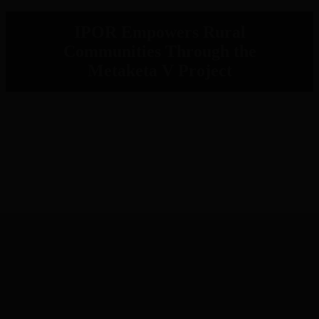
IPOR Empowers Rural
Communities Through the
Metaketa V Project