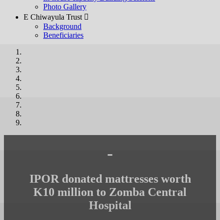
Photo Gallery
E Chiwayula Trust 
Background
Beneficiaries
-
IPOR donated mattresses worth
K10 million to Zomba Central
Hospital