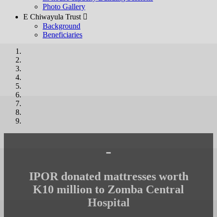
Photo Gallery
E Chiwayula Trust 
Background
Beneficiaries
-
IPOR donated mattresses worth
K10 million to Zomba Central
Hospital