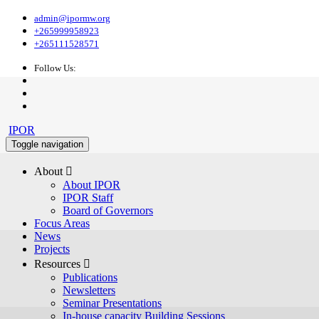
admin@ipormw.org
+265999958923
+265111528571
Follow Us:
IPOR
Toggle navigation
About 
About IPOR
IPOR Staff
Board of Governors
Focus Areas
News
Projects
Resources 
Publications
Newsletters
Seminar Presentations
In-house capacity Building Sessions