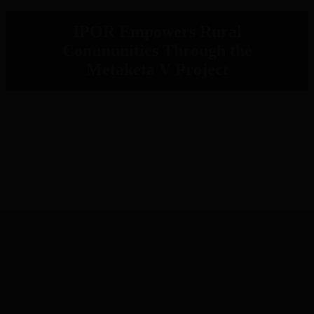
IPOR Empowers Rural
Communities Through the
Metaketa V Project