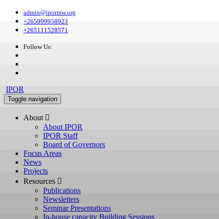
admin@ipormw.org
+265999958923
+265111528571
Follow Us:
IPOR
Toggle navigation
About 
About IPOR
IPOR Staff
Board of Governors
Focus Areas
News
Projects
Resources 
Publications
Newsletters
Seminar Presentations
In-house capacity Building Sessions