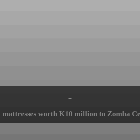
-
mattresses worth K10 million to Zomba Ce