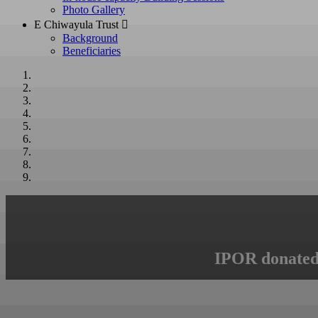
Photo Gallery
E Chiwayula Trust 
Background
Beneficiaries
IPOR donated 