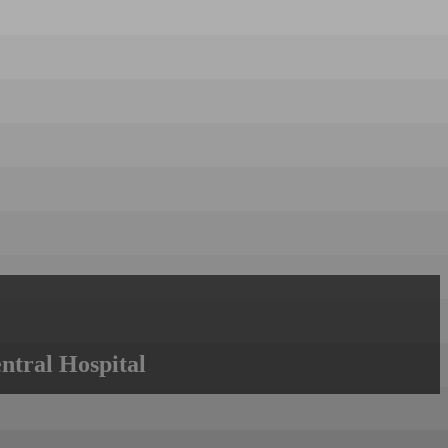
ntral Hospital