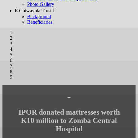
Photo Gallery
E Chiwayula Trust 
Background
Beneficiaries
-
IPOR donated mattresses worth
K10 million to Zomba Central
Hospital