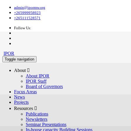
admin@ipormw.org
+265999958923
+265111528571
Follow Us:
IPOR
Toggle navigation
About 
About IPOR
IPOR Staff
Board of Governors
Focus Areas
News
Projects
Resources 
Publications
Newsletters
Seminar Presentations
In-house capacity Building Sessions