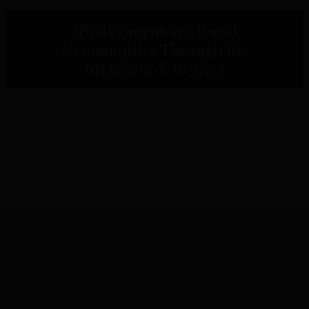
IPOR Empowers Rural
Communities Through the
Metaketa V Project