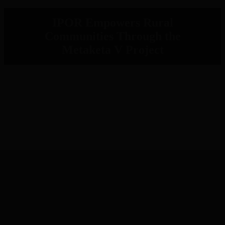
IPOR Empowers Rural
Communities Through the
Metaketa V Project