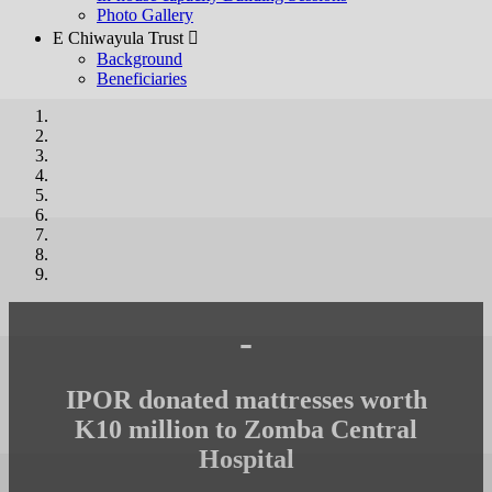
Photo Gallery
E Chiwayula Trust 
Background
Beneficiaries
-
IPOR donated mattresses worth
K10 million to Zomba Central
Hospital