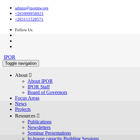
admin@ipormw.org
+265999958923
+265111528571
Follow Us:
IPOR
Toggle navigation
About 
About IPOR
IPOR Staff
Board of Governors
Focus Areas
News
Projects
Resources 
Publications
Newsletters
Seminar Presentations
In-house capacity Building Sessions