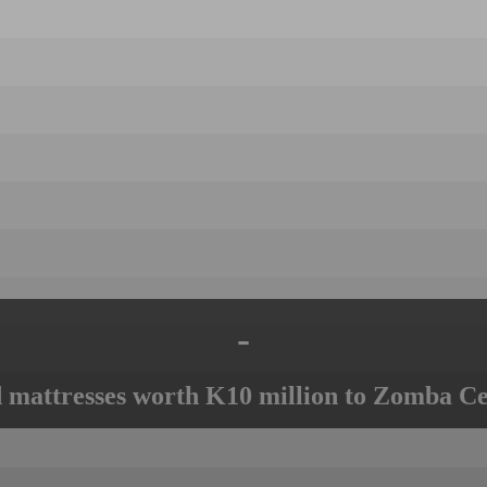
-
mattresses worth K10 million to Zomba Ce