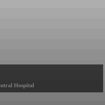
ntral Hospital