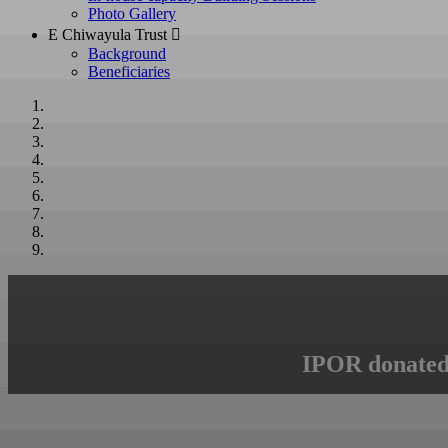
Photo Gallery
E Chiwayula Trust 
Background
Beneficiaries
IPOR donated 