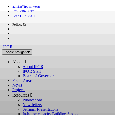
admin@ipormw.org
+265999958923
+265111528571
Follow Us:
IPOR
Toggle navigation
About 
About IPOR
IPOR Staff
Board of Governors
Focus Areas
News
Projects
Resources 
Publications
Newsletters
Seminar Presentations
In-house capacity Building Sessions