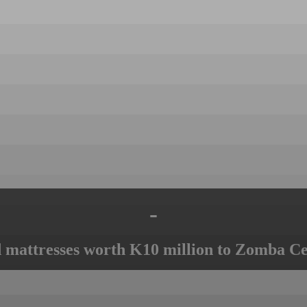
-
mattresses worth K10 million to Zomba Ce