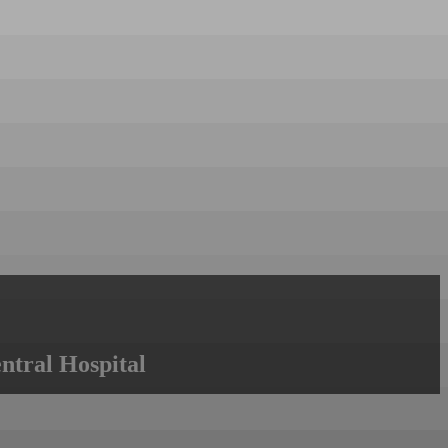
ntral Hospital