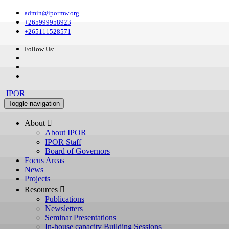
admin@ipormw.org
+265999958923
+265111528571
Follow Us:
IPOR
Toggle navigation
About 
About IPOR
IPOR Staff
Board of Governors
Focus Areas
News
Projects
Resources 
Publications
Newsletters
Seminar Presentations
In-house capacity Building Sessions