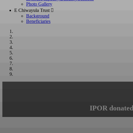
Photo Gallery
E Chiwayula Trust 
Background
Beneficiaries
IPOR donated 