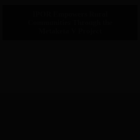
IPOR Empowers Rural
Communities Through the
Metaketa V Project