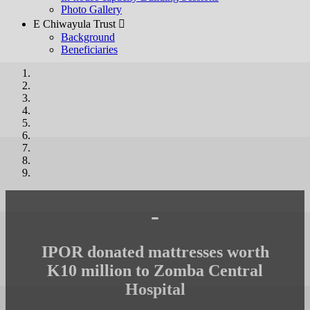
Photo Gallery
E Chiwayula Trust 
Background
Beneficiaries
-
IPOR donated mattresses worth
K10 million to Zomba Central
Hospital