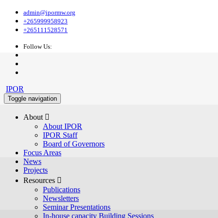
admin@ipormw.org
+265999958923
+265111528571
Follow Us:
IPOR
Toggle navigation
About 
About IPOR
IPOR Staff
Board of Governors
Focus Areas
News
Projects
Resources 
Publications
Newsletters
Seminar Presentations
In-house capacity Building Sessions