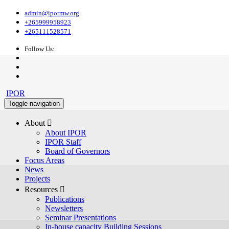
admin@ipormw.org
+265999958923
+265111528571
Follow Us:
IPOR
Toggle navigation
About 
About IPOR
IPOR Staff
Board of Governors
Focus Areas
News
Projects
Resources 
Publications
Newsletters
Seminar Presentations
In-house capacity Building Sessions