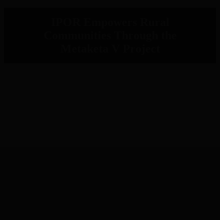
IPOR Empowers Rural
Communities Through the
Metaketa V Project