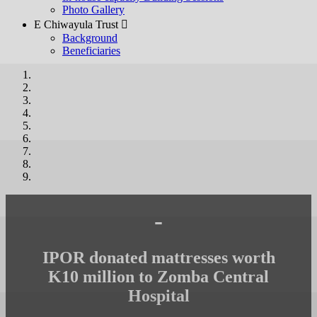
Photo Gallery
E Chiwayula Trust 
Background
Beneficiaries
-
IPOR donated mattresses worth
K10 million to Zomba Central
Hospital