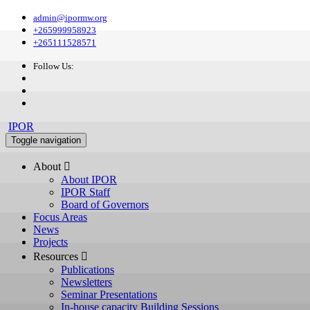
admin@ipormw.org
+265999958923
+265111528571
Follow Us:
IPOR
Toggle navigation
About 
About IPOR
IPOR Staff
Board of Governors
Focus Areas
News
Projects
Resources 
Publications
Newsletters
Seminar Presentations
In-house capacity Building Sessions