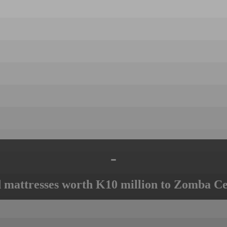
-
mattresses worth K10 million to Zomba Ce