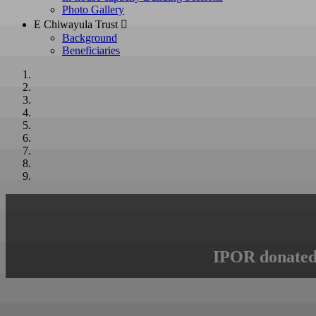
Photo Gallery
E Chiwayula Trust 
Background
Beneficiaries
IPOR donated 