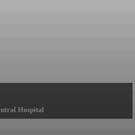
ntral Hospital