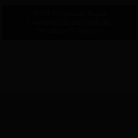
IPOR Empowers Rural
Communities Through the
Metaketa V Project