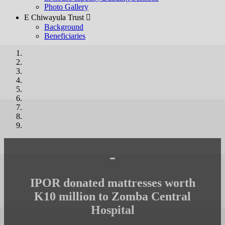
Photo Gallery
E Chiwayula Trust 
Background
Beneficiaries
-
IPOR donated mattresses worth
K10 million to Zomba Central
Hospital