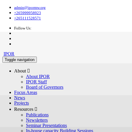
admin@ipormw.org
+265999958923
+265111528571
Follow Us:
IPOR
Toggle navigation
About 
About IPOR
IPOR Staff
Board of Governors
Focus Areas
News
Projects
Resources 
Publications
Newsletters
Seminar Presentations
In-house capacity Building Sessions