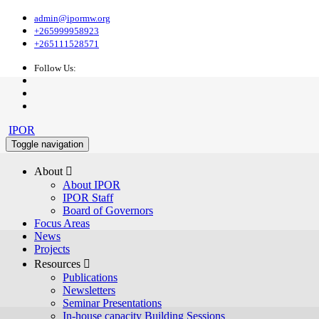
admin@ipormw.org
+265999958923
+265111528571
Follow Us:
IPOR
Toggle navigation
About 
About IPOR
IPOR Staff
Board of Governors
Focus Areas
News
Projects
Resources 
Publications
Newsletters
Seminar Presentations
In-house capacity Building Sessions