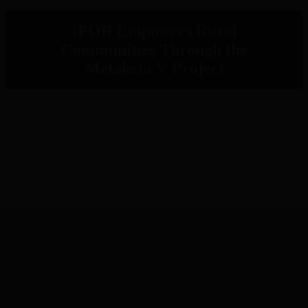
IPOR Empowers Rural
Communities Through the
Metaketa V Project