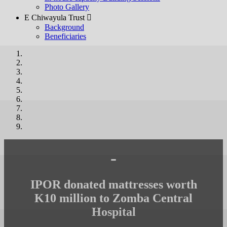
Photo Gallery
E Chiwayula Trust 
Background
Beneficiaries
-
IPOR donated mattresses worth
K10 million to Zomba Central
Hospital