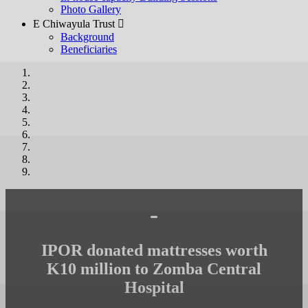
Photo Gallery
E Chiwayula Trust 
Background
Beneficiaries
-
IPOR donated mattresses worth
K10 million to Zomba Central
Hospital