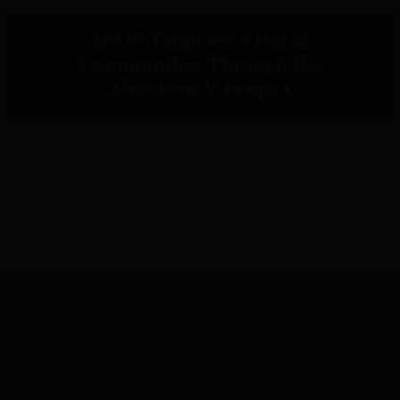
IPOR Empowers Rural
Communities Through the
Metaketa V Project