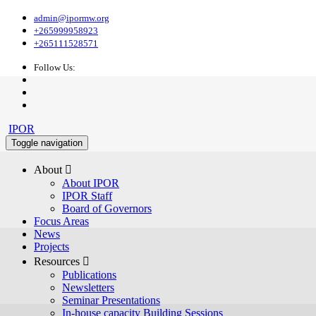
admin@ipormw.org
+265999958923
+265111528571
Follow Us:
IPOR
Toggle navigation
About 
About IPOR
IPOR Staff
Board of Governors
Focus Areas
News
Projects
Resources 
Publications
Newsletters
Seminar Presentations
In-house capacity Building Sessions