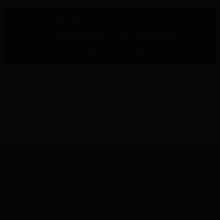
IPOR Empowers Rural
Communities Through the
Metaketa V Project