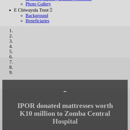
Photo Gallery
E Chiwayula Trust 
Background
Beneficiaries
-
IPOR donated mattresses worth
K10 million to Zomba Central
Hospital