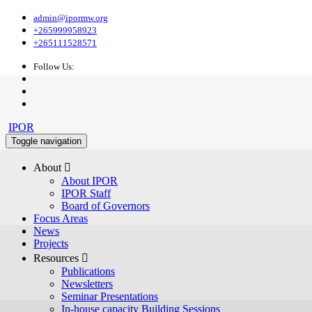
admin@ipormw.org
+265999958923
+265111528571
Follow Us:
IPOR
Toggle navigation
About 
About IPOR
IPOR Staff
Board of Governors
Focus Areas
News
Projects
Resources 
Publications
Newsletters
Seminar Presentations
In-house capacity Building Sessions