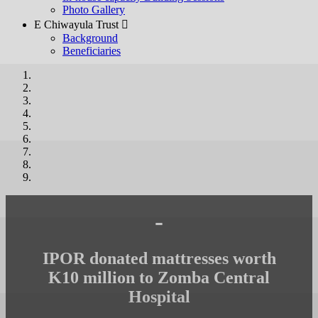
Photo Gallery
E Chiwayula Trust 
Background
Beneficiaries
-
IPOR donated mattresses worth
K10 million to Zomba Central
Hospital