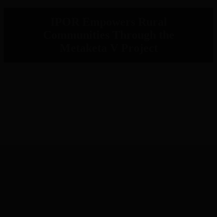
IPOR Empowers Rural
Communities Through the
Metaketa V Project