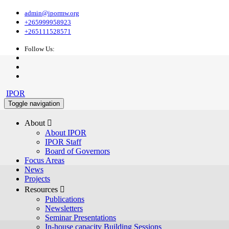
admin@ipormw.org
+265999958923
+265111528571
Follow Us:
IPOR
Toggle navigation
About 
About IPOR
IPOR Staff
Board of Governors
Focus Areas
News
Projects
Resources 
Publications
Newsletters
Seminar Presentations
In-house capacity Building Sessions