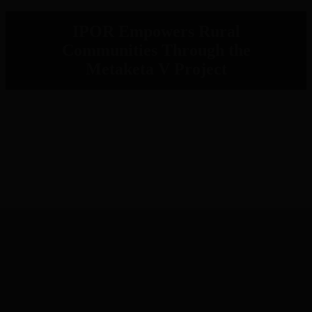
IPOR Empowers Rural
Communities Through the
Metaketa V Project