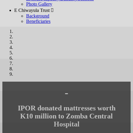
Photo Gallery
E Chiwayula Trust 
Background
Beneficiaries
-
IPOR donated mattresses worth
K10 million to Zomba Central
Hospital