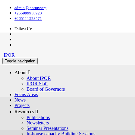
admin@ipormw.org
+265999958923
+265111528571
Follow Us:
IPOR
Toggle navigation
About 
About IPOR
IPOR Staff
Board of Governors
Focus Areas
News
Projects
Resources 
Publications
Newsletters
Seminar Presentations
In-house capacity Building Sessions