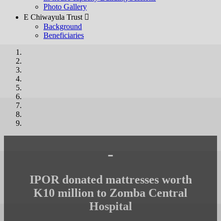
Photo Gallery
E Chiwayula Trust 
Background
Beneficiaries
-
IPOR donated mattresses worth
K10 million to Zomba Central
Hospital