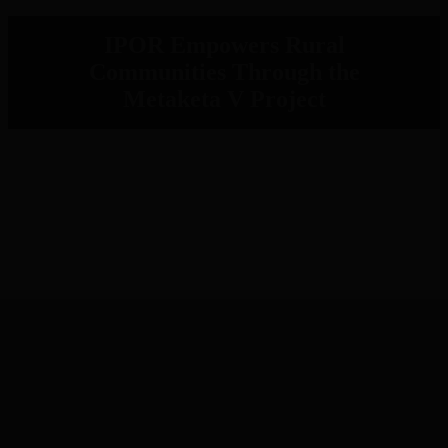
IPOR Empowers Rural
Communities Through the
Metaketa V Project