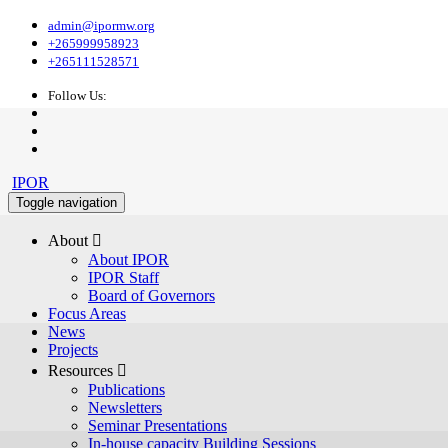
admin@ipormw.org
+265999958923
+265111528571
Follow Us:
IPOR
Toggle navigation
About 
About IPOR
IPOR Staff
Board of Governors
Focus Areas
News
Projects
Resources 
Publications
Newsletters
Seminar Presentations
In-house capacity Building Sessions