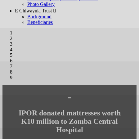
Photo Gallery
E Chiwayula Trust 
Background
Beneficiaries
-
IPOR donated mattresses worth
K10 million to Zomba Central
Hospital