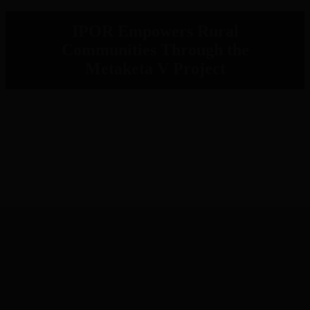
IPOR Empowers Rural
Communities Through the
Metaketa V Project