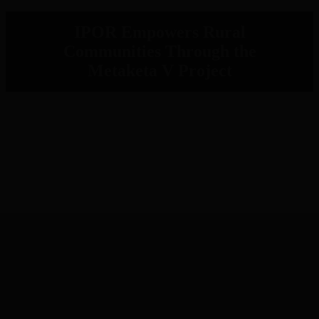
IPOR Empowers Rural
Communities Through the
Metaketa V Project