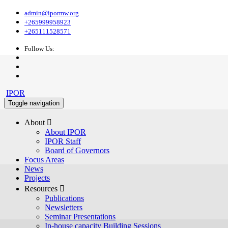
admin@ipormw.org
+265999958923
+265111528571
Follow Us:
IPOR
Toggle navigation
About 
About IPOR
IPOR Staff
Board of Governors
Focus Areas
News
Projects
Resources 
Publications
Newsletters
Seminar Presentations
In-house capacity Building Sessions