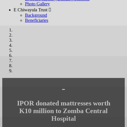
Photo Gallery
E Chiwayula Trust 
Background
Beneficiaries
-
IPOR donated mattresses worth
K10 million to Zomba Central
Hospital