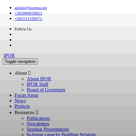
admin@ipormw.org
+265999958923
+265111528571
Follow Us:
IPOR
Toggle navigation
About 
About IPOR
IPOR Staff
Board of Governors
Focus Areas
News
Projects
Resources 
Publications
Newsletters
Seminar Presentations
In-house capacity Building Sessions