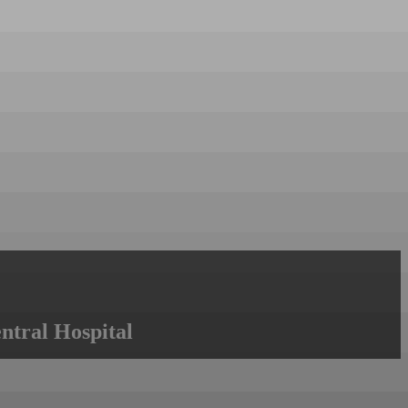
ntral Hospital