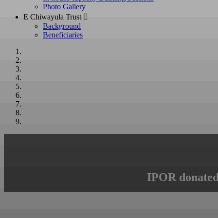
Photo Gallery
E Chiwayula Trust 
Background
Beneficiaries
IPOR donated 