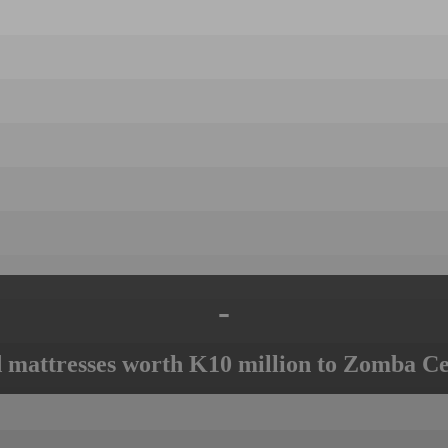
-
mattresses worth K10 million to Zomba Ce