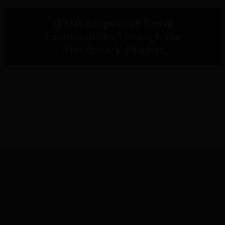
IPOR Empowers Rural
Communities Through the
Metaketa V Project