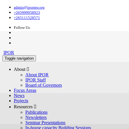
admin@ipormw.org
+265999958923
+265111528571
Follow Us:
IPOR
Toggle navigation
About 
About IPOR
IPOR Staff
Board of Governors
Focus Areas
News
Projects
Resources 
Publications
Newsletters
Seminar Presentations
In-house capacity Building Sessions