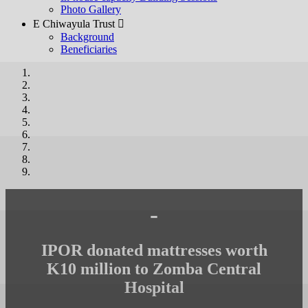
Photo Gallery
E Chiwayula Trust 
Background
Beneficiaries
-
IPOR donated mattresses worth
K10 million to Zomba Central
Hospital