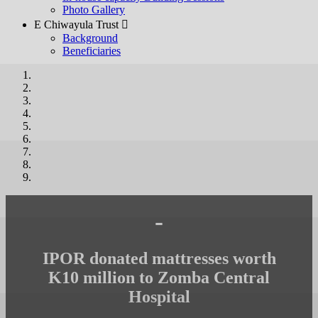
Photo Gallery
E Chiwayula Trust 
Background
Beneficiaries
-
IPOR donated mattresses worth
K10 million to Zomba Central
Hospital