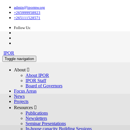
admin@ipormw.org
+265999958923
+265111528571
Follow Us:
IPOR
Toggle navigation
About 
About IPOR
IPOR Staff
Board of Governors
Focus Areas
News
Projects
Resources 
Publications
Newsletters
Seminar Presentations
In-house capacity Building Sessions