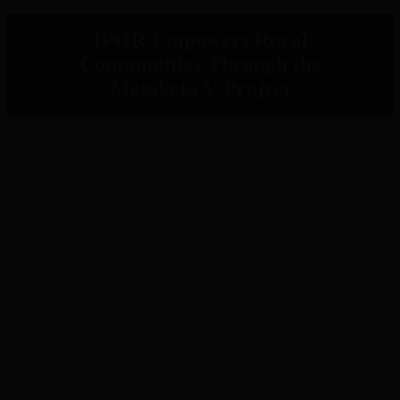
IPOR Empowers Rural
Communities Through the
Metaketa V Project