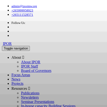
admin@ipormw.org
+265999958923
+265111528571
Follow Us:
IPOR
Toggle navigation
About 
About IPOR
IPOR Staff
Board of Governors
Focus Areas
News
Projects
Resources 
Publications
Newsletters
Seminar Presentations
In-house capacity Building Sessions