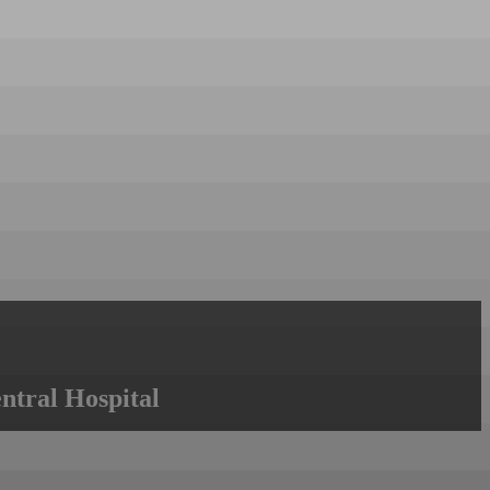
ntral Hospital