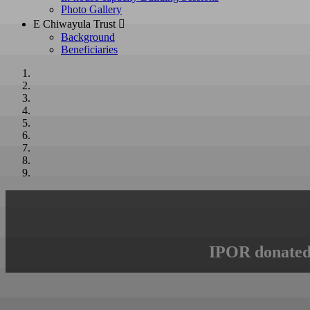
Photo Gallery
E Chiwayula Trust 
Background
Beneficiaries
IPOR donated 