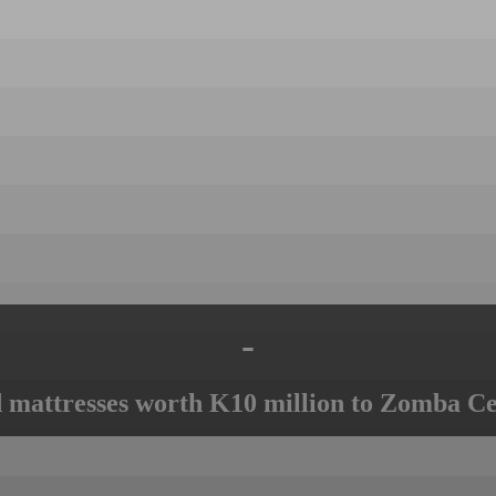
-
mattresses worth K10 million to Zomba Ce