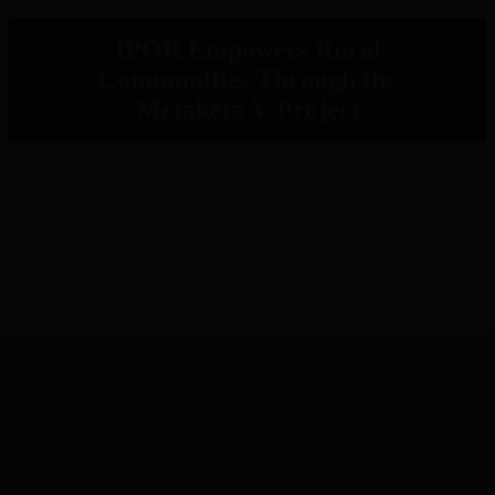
IPOR Empowers Rural
Communities Through the
Metaketa V Project