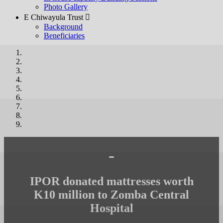
Photo Gallery
E Chiwayula Trust 
Background
Beneficiaries
-
IPOR donated mattresses worth
K10 million to Zomba Central
Hospital