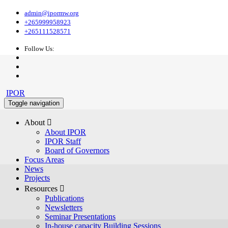
admin@ipormw.org
+265999958923
+265111528571
Follow Us:
IPOR
Toggle navigation
About 
About IPOR
IPOR Staff
Board of Governors
Focus Areas
News
Projects
Resources 
Publications
Newsletters
Seminar Presentations
In-house capacity Building Sessions