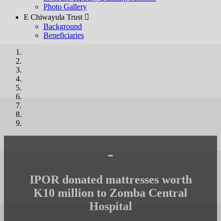
Photo Gallery
E Chiwayula Trust 
Background
Beneficiaries
-
IPOR donated mattresses worth
K10 million to Zomba Central
Hospital