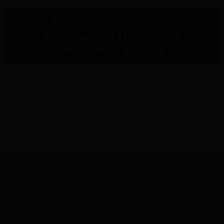
IPOR Empowers Rural
Communities Through the
Metaketa V Project