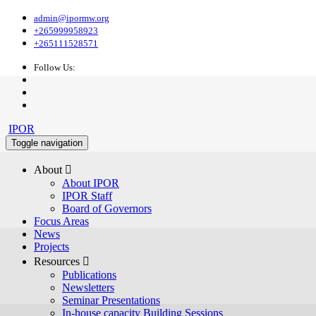
admin@ipormw.org
+265999958923
+265111528571
Follow Us:
IPOR
Toggle navigation
About 
About IPOR
IPOR Staff
Board of Governors
Focus Areas
News
Projects
Resources 
Publications
Newsletters
Seminar Presentations
In-house capacity Building Sessions