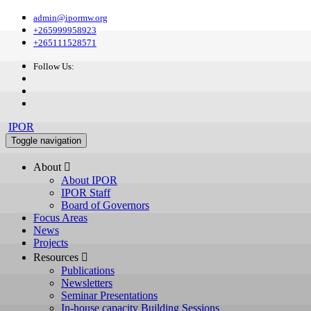
admin@ipormw.org
+265999958923
+265111528571
Follow Us:
IPOR
Toggle navigation
About 
About IPOR
IPOR Staff
Board of Governors
Focus Areas
News
Projects
Resources 
Publications
Newsletters
Seminar Presentations
In-house capacity Building Sessions