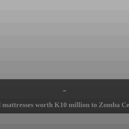
-
mattresses worth K10 million to Zomba Ce