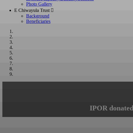
Photo Gallery
E Chiwayula Trust 
Background
Beneficiaries
IPOR donated 