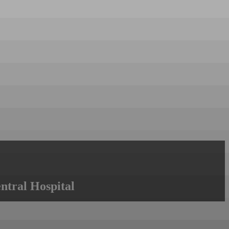
ntral Hospital