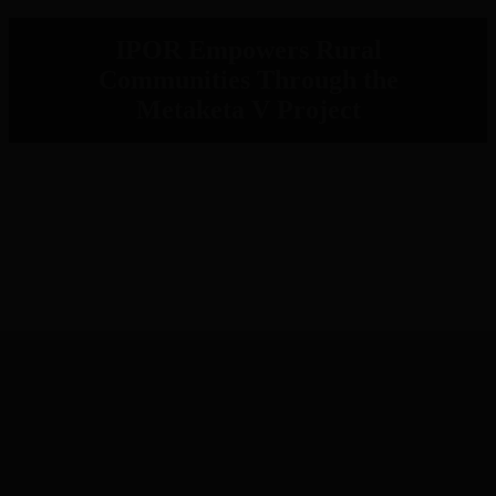
IPOR Empowers Rural
Communities Through the
Metaketa V Project