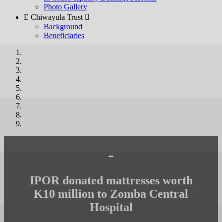
Photo Gallery
E Chiwayula Trust 
Background
Beneficiaries
-
IPOR donated mattresses worth
K10 million to Zomba Central
Hospital