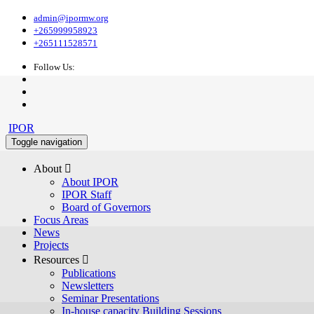
admin@ipormw.org
+265999958923
+265111528571
Follow Us:
IPOR
Toggle navigation
About 
About IPOR
IPOR Staff
Board of Governors
Focus Areas
News
Projects
Resources 
Publications
Newsletters
Seminar Presentations
In-house capacity Building Sessions