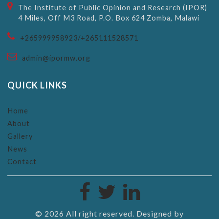
The Institute of Public Opinion and Research (IPOR)
4 Miles, Off M3 Road, P.O. Box 624 Zomba, Malawi
+265999958923/+265111528571
admin@ipormw.org
QUICK LINKS
Home
About
Gallery
News
Contact
©
2026 All right reserved. Designed by