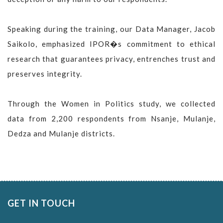
Speaking during the training, our Data Manager, Jacob
Saikolo, emphasized IPOR�s commitment to ethical
research that guarantees privacy, entrenches trust and
preserves integrity.
Through the Women in Politics study, we collected
data from 2,200 respondents from Nsanje, Mulanje,
Dedza and Mulanje districts.
GET IN TOUCH