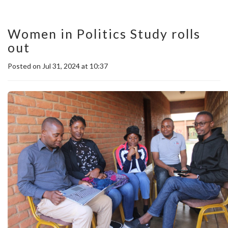
Women in Politics Study rolls
out
Posted on Jul 31, 2024 at 10:37