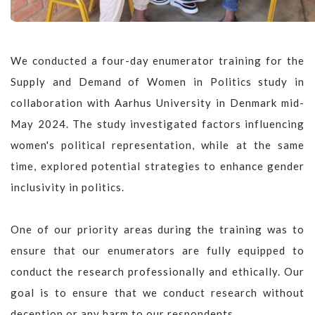
We conducted a four-day enumerator training for the
Supply and Demand of Women in Politics study in
collaboration with Aarhus University in Denmark mid-
May 2024. The study investigated factors influencing
women's political representation, while at the same
time, explored potential strategies to enhance gender
inclusivity in politics.
One of our priority areas during the training was to
ensure that our enumerators are fully equipped to
conduct the research professionally and ethically. Our
goal is to ensure that we conduct research without
deception or any harm to our respondents.