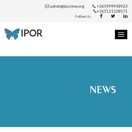
admin@ipormw.org
+265999958923
+265111528571
Follow Us:
IPOR
Toggl
navig
NEWS