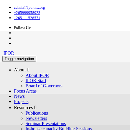
admin@ipormw.org
+265999958923
+265111528571
Follow Us:
IPOR
Toggle navigation
About 
About IPOR
IPOR Staff
Board of Governors
Focus Areas
News
Projects
Resources 
Publications
Newsletters
Seminar Presentations
In-house capacity Building Sessions