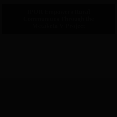
IPOR Empowers Rural
Communities Through the
Metaketa V Project