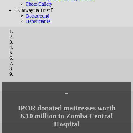
Photo Gallery
E Chiwayula Trust 
Background
Beneficiaries
-
IPOR donated mattresses worth
K10 million to Zomba Central
Hospital