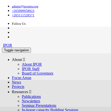
admin@ipormw.org
+265999958923
+265111528571
Follow Us:
IPOR
Toggle navigation
About 
About IPOR
IPOR Staff
Board of Governors
Focus Areas
News
Projects
Resources 
Publications
Newsletters
Seminar Presentations
In-house capacity Building Sessions