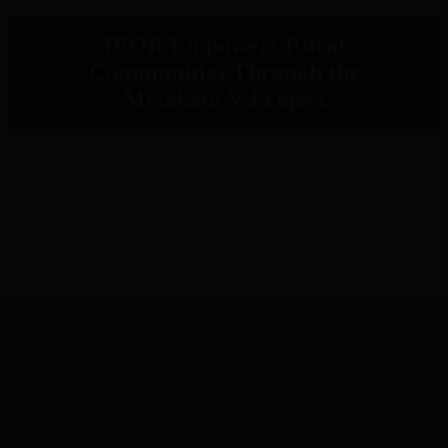
IPOR Empowers Rural
Communities Through the
Metaketa V Project