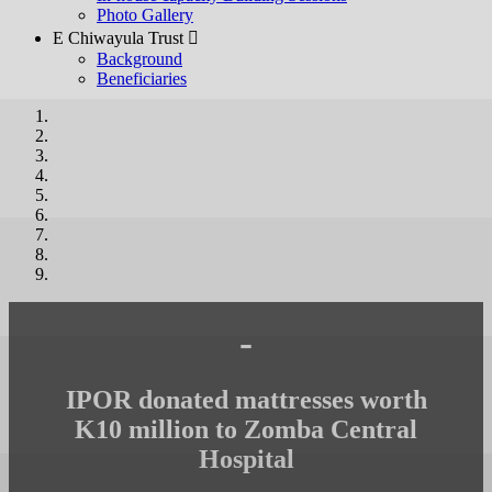
Photo Gallery
E Chiwayula Trust 
Background
Beneficiaries
-
IPOR donated mattresses worth
K10 million to Zomba Central
Hospital