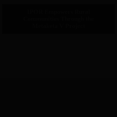
IPOR Empowers Rural
Communities Through the
Metaketa V Project