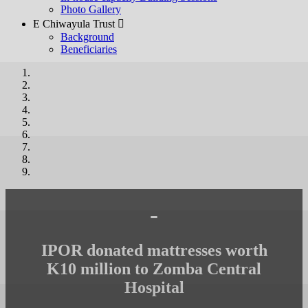
Photo Gallery
E Chiwayula Trust 
Background
Beneficiaries
-
IPOR donated mattresses worth
K10 million to Zomba Central
Hospital