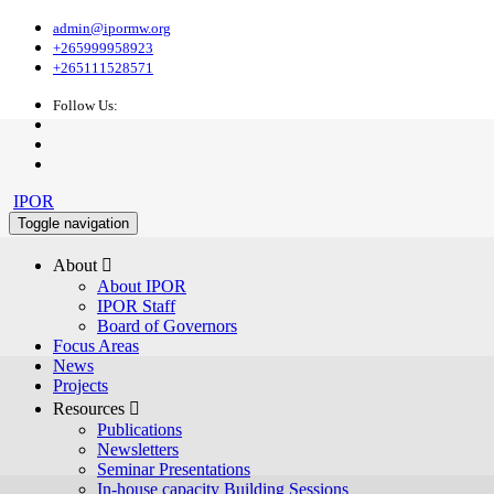
admin@ipormw.org
+265999958923
+265111528571
Follow Us:
IPOR
Toggle navigation
About 
About IPOR
IPOR Staff
Board of Governors
Focus Areas
News
Projects
Resources 
Publications
Newsletters
Seminar Presentations
In-house capacity Building Sessions