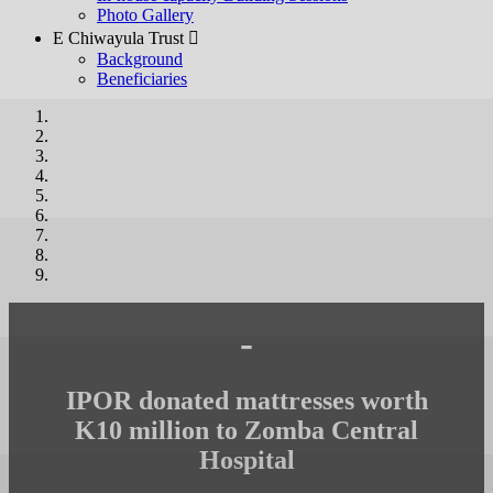
Photo Gallery
E Chiwayula Trust 
Background
Beneficiaries
-
IPOR donated mattresses worth
K10 million to Zomba Central
Hospital