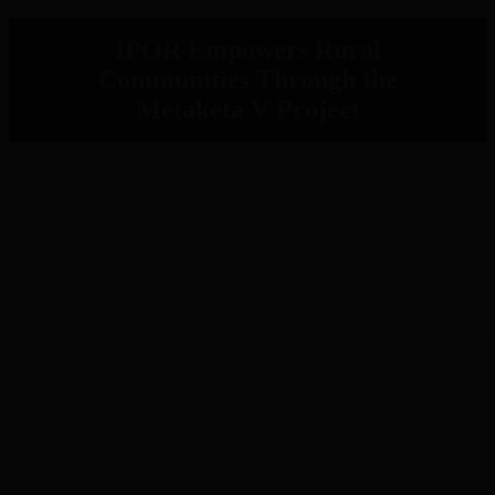
IPOR Empowers Rural
Communities Through the
Metaketa V Project