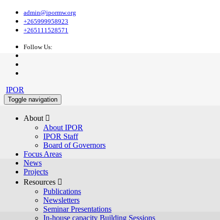
admin@ipormw.org
+265999958923
+265111528571
Follow Us:
IPOR
Toggle navigation
About 
About IPOR
IPOR Staff
Board of Governors
Focus Areas
News
Projects
Resources 
Publications
Newsletters
Seminar Presentations
In-house capacity Building Sessions