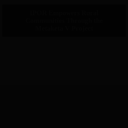
IPOR Empowers Rural
Communities Through the
Metaketa V Project