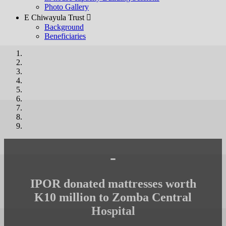
Photo Gallery
E Chiwayula Trust 
Background
Beneficiaries
-
IPOR donated mattresses worth
K10 million to Zomba Central
Hospital