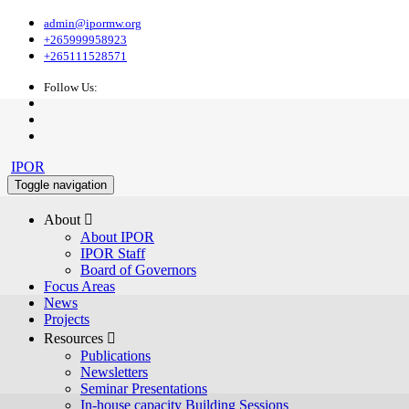
admin@ipormw.org
+265999958923
+265111528571
Follow Us:
IPOR
Toggle navigation
About 
About IPOR
IPOR Staff
Board of Governors
Focus Areas
News
Projects
Resources 
Publications
Newsletters
Seminar Presentations
In-house capacity Building Sessions