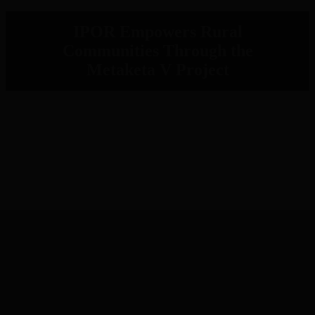
IPOR Empowers Rural
Communities Through the
Metaketa V Project