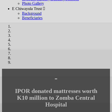
Photo Gallery
E Chiwayula Trust 
Background
Beneficiaries
-
IPOR donated mattresses worth
K10 million to Zomba Central
Hospital