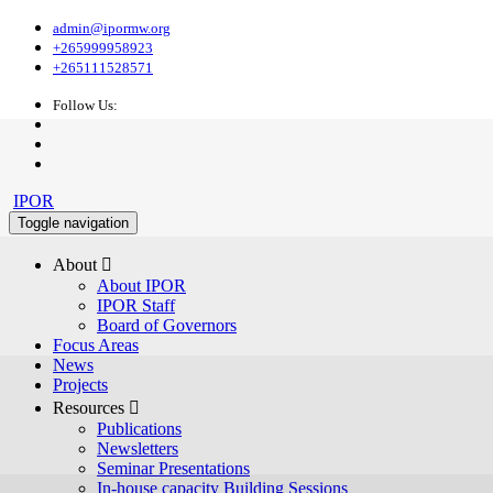
admin@ipormw.org
+265999958923
+265111528571
Follow Us:
IPOR
Toggle navigation
About 
About IPOR
IPOR Staff
Board of Governors
Focus Areas
News
Projects
Resources 
Publications
Newsletters
Seminar Presentations
In-house capacity Building Sessions