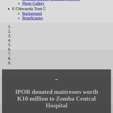
Photo Gallery
E Chiwayula Trust 
Background
Beneficiaries
-
IPOR donated mattresses worth
K10 million to Zomba Central
Hospital