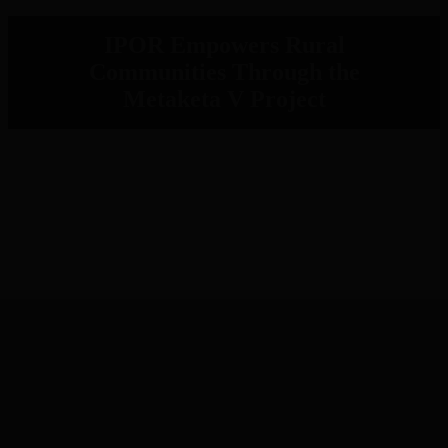
IPOR Empowers Rural
Communities Through the
Metaketa V Project