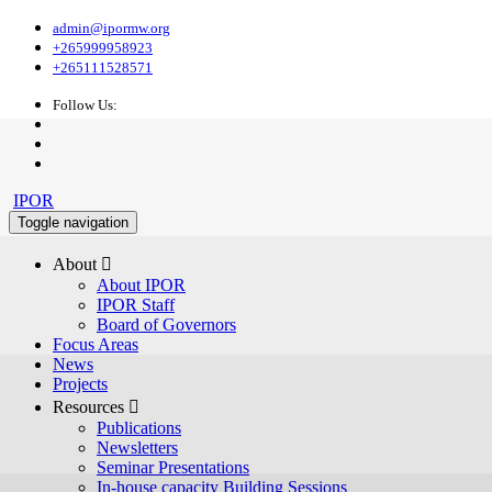
admin@ipormw.org
+265999958923
+265111528571
Follow Us:
IPOR
Toggle navigation
About 
About IPOR
IPOR Staff
Board of Governors
Focus Areas
News
Projects
Resources 
Publications
Newsletters
Seminar Presentations
In-house capacity Building Sessions