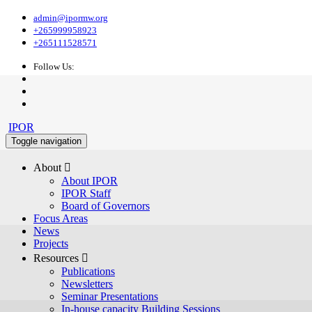
admin@ipormw.org
+265999958923
+265111528571
Follow Us:
IPOR
Toggle navigation
About 
About IPOR
IPOR Staff
Board of Governors
Focus Areas
News
Projects
Resources 
Publications
Newsletters
Seminar Presentations
In-house capacity Building Sessions