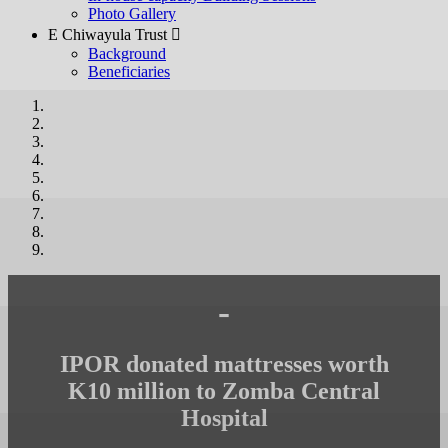
Photo Gallery
E Chiwayula Trust 
Background
Beneficiaries
-
IPOR donated mattresses worth
K10 million to Zomba Central
Hospital