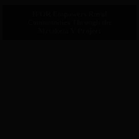
IPOR Empowers Rural
Communities Through the
Metaketa V Project