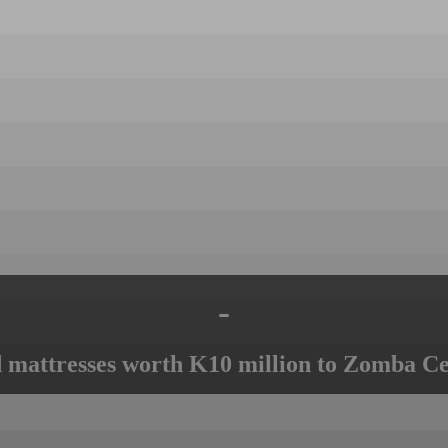
-
mattresses worth K10 million to Zomba Ce