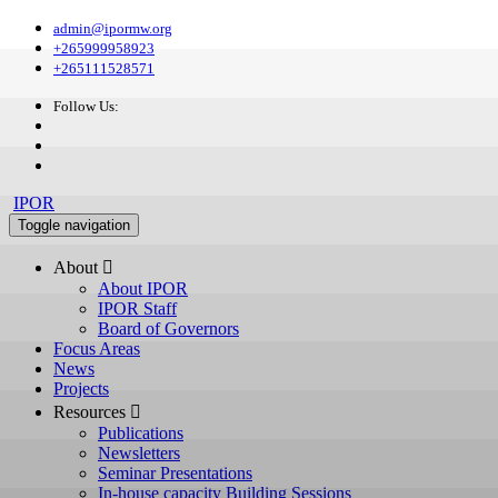
admin@ipormw.org
+265999958923
+265111528571
Follow Us:
IPOR
Toggle navigation
About 
About IPOR
IPOR Staff
Board of Governors
Focus Areas
News
Projects
Resources 
Publications
Newsletters
Seminar Presentations
In-house capacity Building Sessions