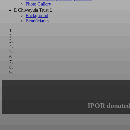
Photo Gallery
E Chiwayula Trust 
Background
Beneficiaries
IPOR donated 