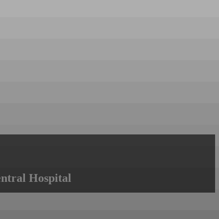
ntral Hospital