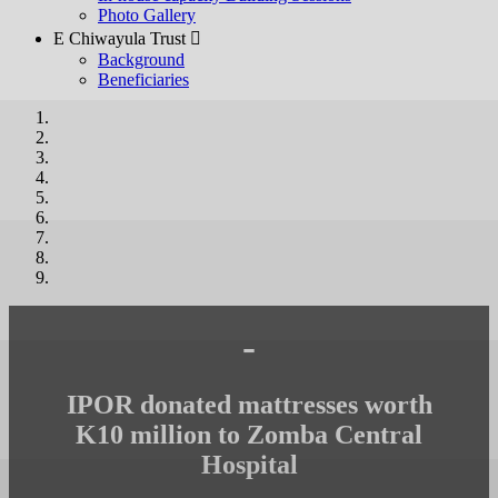
Photo Gallery
E Chiwayula Trust 
Background
Beneficiaries
-
IPOR donated mattresses worth
K10 million to Zomba Central
Hospital