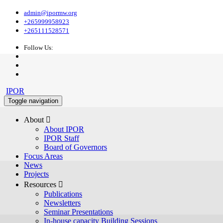
admin@ipormw.org
+265999958923
+265111528571
Follow Us:
IPOR
Toggle navigation
About 
About IPOR
IPOR Staff
Board of Governors
Focus Areas
News
Projects
Resources 
Publications
Newsletters
Seminar Presentations
In-house capacity Building Sessions