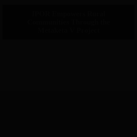
IPOR Empowers Rural
Communities Through the
Metaketa V Project