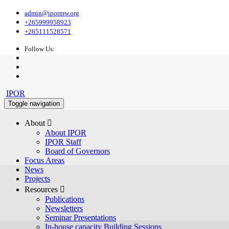
admin@ipormw.org
+265999958923
+265111528571
Follow Us:
IPOR
Toggle navigation
About 
About IPOR
IPOR Staff
Board of Governors
Focus Areas
News
Projects
Resources 
Publications
Newsletters
Seminar Presentations
In-house capacity Building Sessions