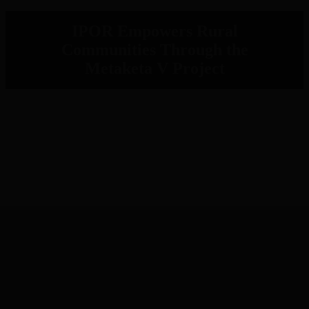
IPOR Empowers Rural
Communities Through the
Metaketa V Project