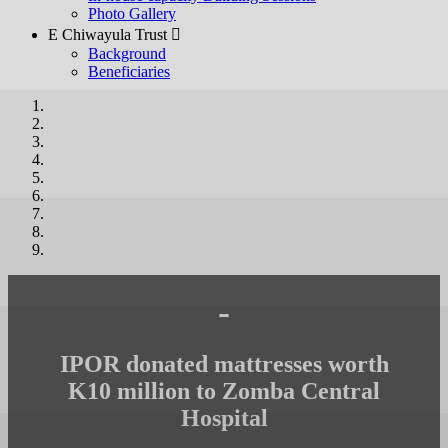
Photo Gallery
E Chiwayula Trust 
Background
Beneficiaries
-
IPOR donated mattresses worth
K10 million to Zomba Central
Hospital