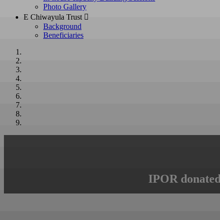
Photo Gallery
E Chiwayula Trust 
Background
Beneficiaries
IPOR donated 