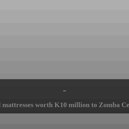
-
mattresses worth K10 million to Zomba Ce