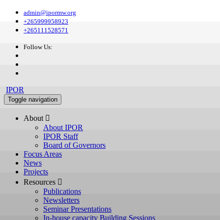
admin@ipormw.org
+265999958923
+265111528571
Follow Us:
IPOR
Toggle navigation
About 
About IPOR
IPOR Staff
Board of Governors
Focus Areas
News
Projects
Resources 
Publications
Newsletters
Seminar Presentations
In-house capacity Building Sessions