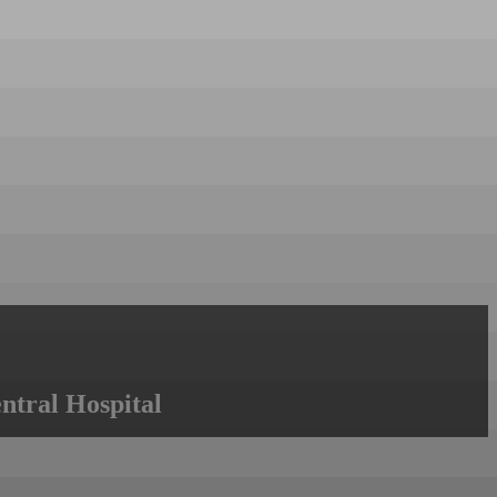
ntral Hospital