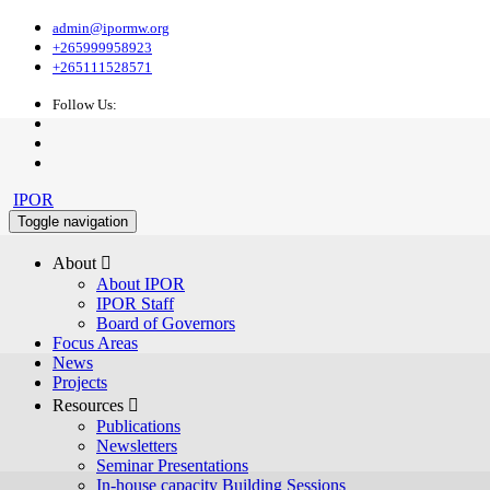
admin@ipormw.org
+265999958923
+265111528571
Follow Us:
IPOR
Toggle navigation
About 
About IPOR
IPOR Staff
Board of Governors
Focus Areas
News
Projects
Resources 
Publications
Newsletters
Seminar Presentations
In-house capacity Building Sessions