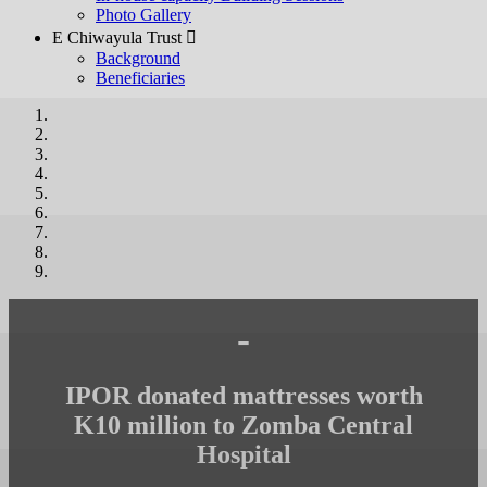
Photo Gallery
E Chiwayula Trust 
Background
Beneficiaries
-
IPOR donated mattresses worth
K10 million to Zomba Central
Hospital