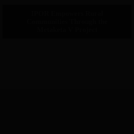
IPOR Empowers Rural
Communities Through the
Metaketa V Project