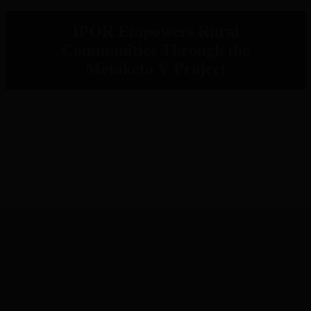
IPOR Empowers Rural
Communities Through the
Metaketa V Project