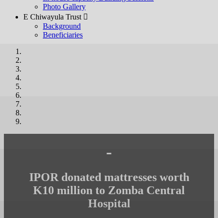
Photo Gallery
E Chiwayula Trust 
Background
Beneficiaries
-
IPOR donated mattresses worth
K10 million to Zomba Central
Hospital