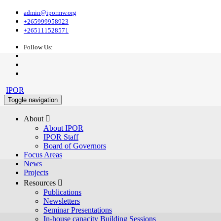
admin@ipormw.org
+265999958923
+265111528571
Follow Us:
IPOR
Toggle navigation
About 
About IPOR
IPOR Staff
Board of Governors
Focus Areas
News
Projects
Resources 
Publications
Newsletters
Seminar Presentations
In-house capacity Building Sessions