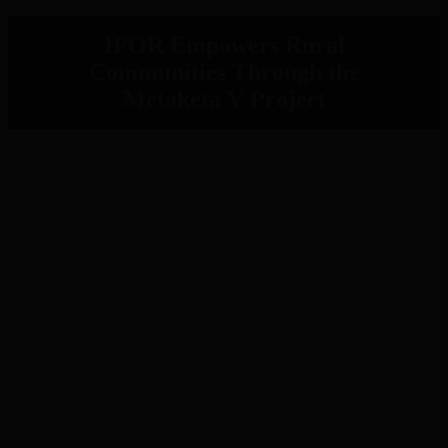
IPOR Empowers Rural
Communities Through the
Metaketa V Project