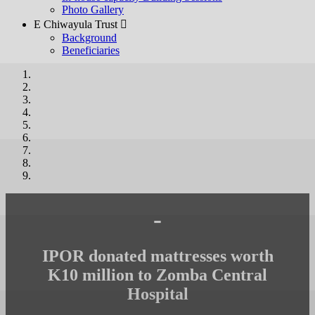
Photo Gallery
E Chiwayula Trust 
Background
Beneficiaries
-
IPOR donated mattresses worth
K10 million to Zomba Central
Hospital