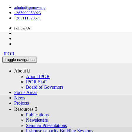
admin@ipormw.org
+265999958923
+265111528571
Follow Us:
IPOR
Toggle navigation
About 
About IPOR
IPOR Staff
Board of Governors
Focus Areas
News
Projects
Resources 
Publications
Newsletters
Seminar Presentations
In-house capacity Building Sessions