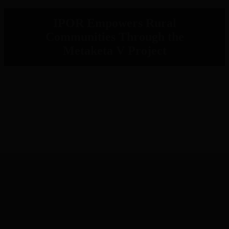
IPOR Empowers Rural
Communities Through the
Metaketa V Project