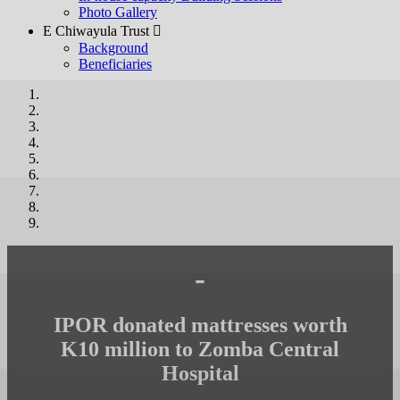
Photo Gallery
E Chiwayula Trust 
Background
Beneficiaries
-
IPOR donated mattresses worth
K10 million to Zomba Central
Hospital