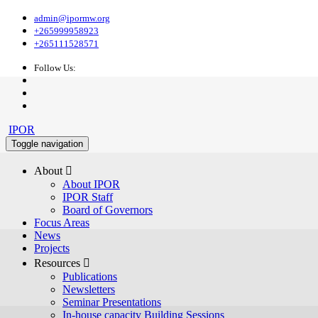
admin@ipormw.org
+265999958923
+265111528571
Follow Us:
IPOR
Toggle navigation
About 
About IPOR
IPOR Staff
Board of Governors
Focus Areas
News
Projects
Resources 
Publications
Newsletters
Seminar Presentations
In-house capacity Building Sessions